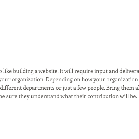
 like building a website. It will require input and deliver
 your organization. Depending on how your organization i
 different departments or just a few people. Bring them a
be sure they understand what their contribution will be. 