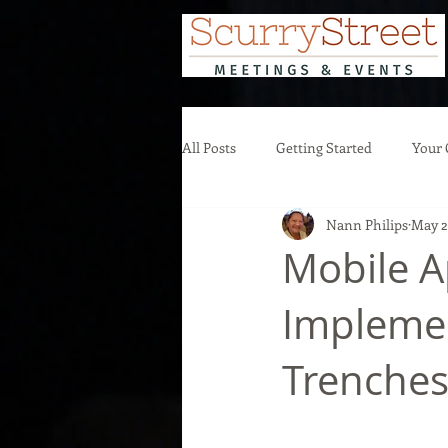
All Posts
Getting Started
Your
Nann Philips
May 2
Mobile A
Implemen
Trenche