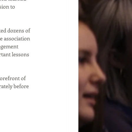
ion to 
ed dozens of 
e association 
nagement 
tant lessons 
orefront of 
ately before 