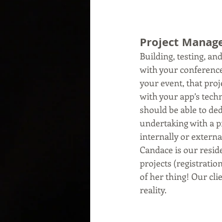
Project Mana
Building, testing, an
with your conference.
your event, that pro
with your app’s techn
should be able to de
undertaking with a pr
internally or externa
Candace is our resid
projects (registrati
of her thing! Our cli
reality. 