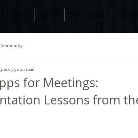
Home
About
What We Do
Our Cli
 Community
3, 2023
3 min read
pps for Meetings:
tation Lessons from th
s