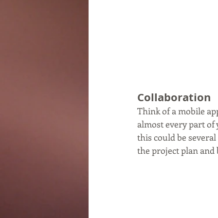
Collaboration
Think of a mobile app
almost every part of
this could be several
the project plan and 