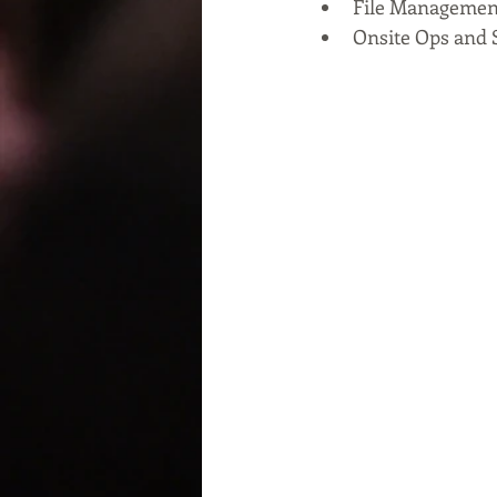
File Managemen
Onsite Ops and 