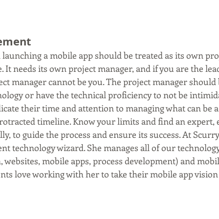
gement
d launching a mobile app should be treated as its own pro
 It needs its own project manager, and if you are the lea
ject manager cannot be you. The project manager should b
ology or have the technical proficiency to not be intimida
dicate their time and attention to managing what can be 
otracted timeline. Know your limits and find an expert, e
lly, to guide the process and ensure its success. At Scurry
ent technology wizard. She manages all of our technolog
on, websites, mobile apps, process development) and mobil
ents love working with her to take their mobile app vision