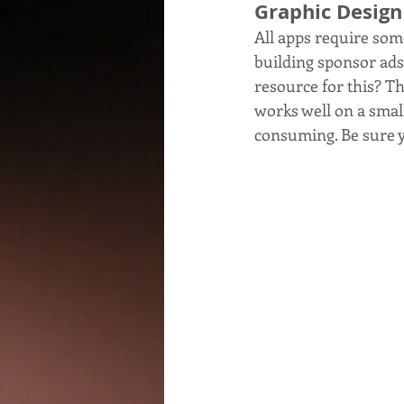
Graphic Design
All apps require som
building sponsor ads
resource for this? T
works well on a smal
consuming. Be sure yo