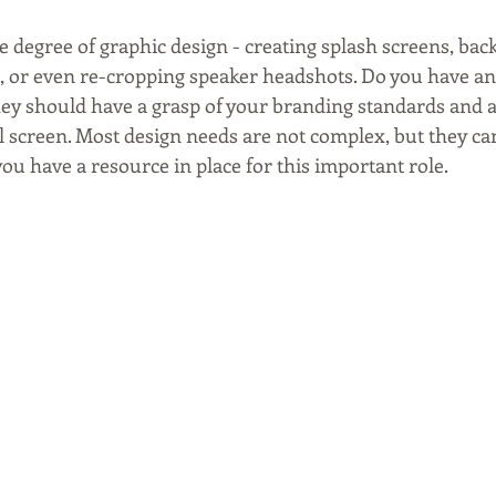
e degree of graphic design - creating splash screens, bac
, or even re-cropping speaker headshots. Do you have an 
hey should have a grasp of your branding standards and a
l screen. Most design needs are not complex, but they ca
u have a resource in place for this important role. 