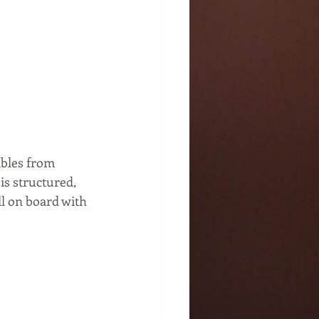
ables from 
s structured, 
ll on board with 