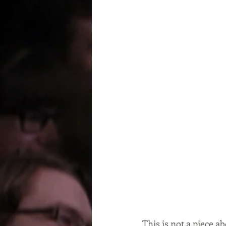
This is not a piece a