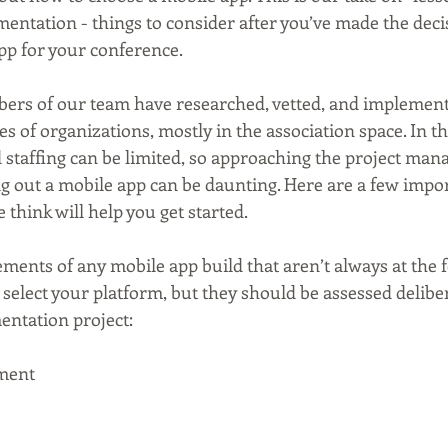
entation - things to consider after you’ve made the decis
pp for your conference. 
ers of our team have researched, vetted, and implement
pes of organizations, mostly in the association space. In th
 staffing can be limited, so approaching the project ma
g out a mobile app can be daunting. Here are a few impor
 think will help you get started. 
ements of any mobile app build that aren’t always at the f
elect your platform, but they should be assessed deliber
entation project:
ment