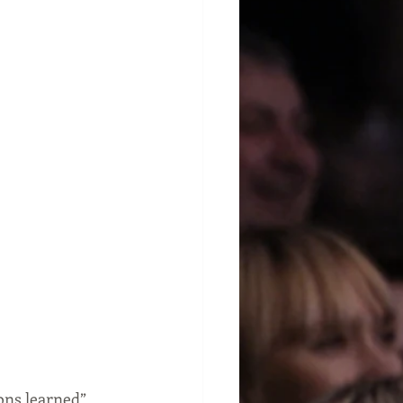
ons learned” 