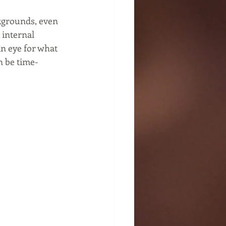
kgrounds, even 
internal 
n eye for what 
n be time-