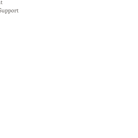
t
Support