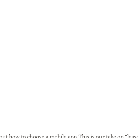
bout how to choose a mobile app. This is our take on “less