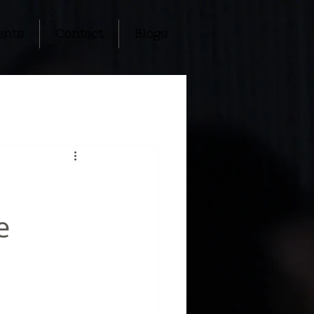
ents
Contact
Blogs
e