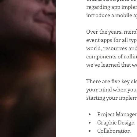
regarding app implem
introduce a mobile a
Over the years, memb
event apps for all ty
world, resources and
components of rollin
we’ve learned that we
There are five key el
your mind when you s
starting your implem
Project Manage
Graphic Design
Collaboration