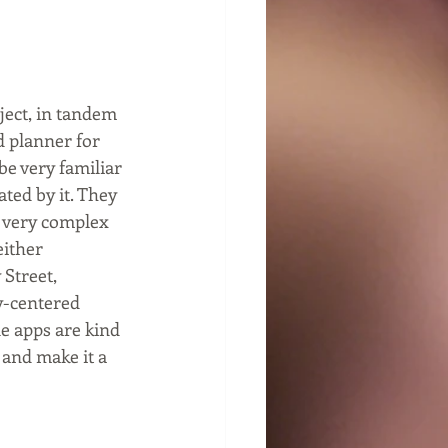
ject, in tandem 
d planner for 
e very familiar 
ted by it. They 
a very complex 
ither 
 Street, 
y-centered 
e apps are kind 
 and make it a 