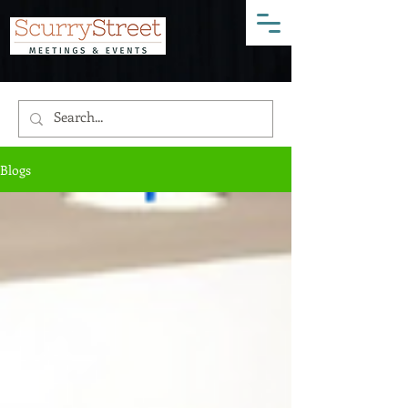
Blogs